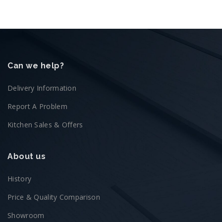
Can we help?
Delivery Information
Report A Problem
Kitchen Sales & Offers
About us
History
Price & Quality Comparison
Showroom