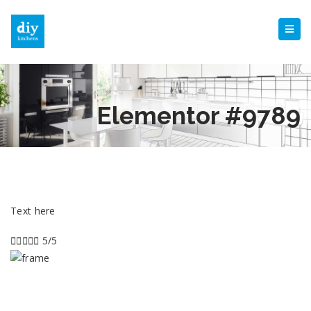
Elementor #9789
Text here





5/5