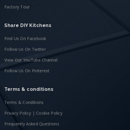
Factory Tour
Share DIY Kitchens
Find Us On Facebook
Follow Us On Twitter
View Our YouTube Channel
Follow Us On Pinterest
Terms & conditions
Terms & Conditions
Privacy Policy
|
Cookie Policy
Frequently Asked Questions