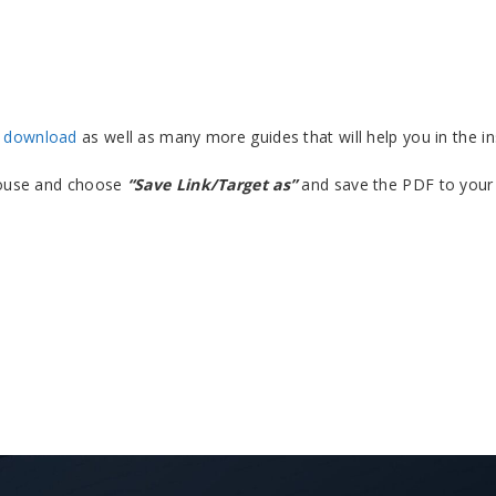
F download
as well as many more guides that will help you in the ins
 mouse and choose
“Save Link/Target as”
and save the PDF to your