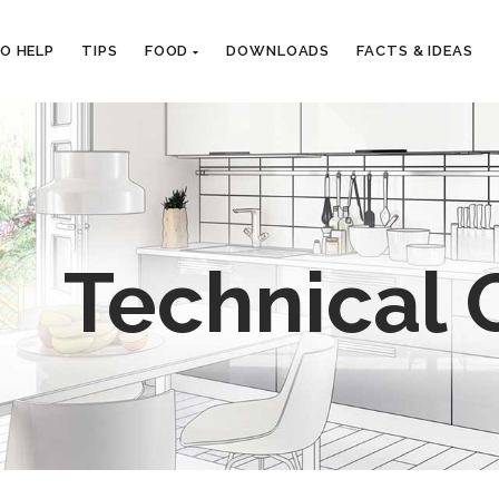
EO HELP
TIPS
FOOD
DOWNLOADS
FACTS & IDEAS
Technical 