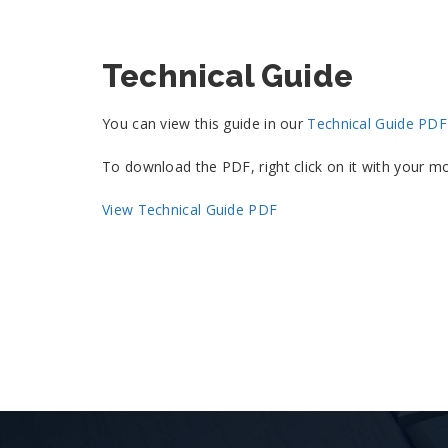
Technical Guide
You can view this guide in our
Technical Guide PD
To download the PDF, right click on it with your
View Technical Guide PDF