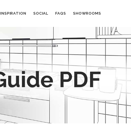
INSPIRATION
SOCIAL
FAQS
SHOWROOMS
Guide PDF