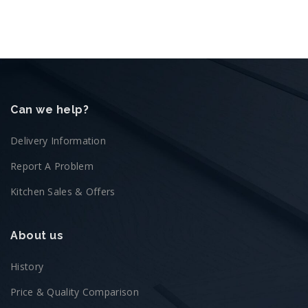
Can we help?
Delivery Information
Report A Problem
Kitchen Sales & Offers
About us
History
Price & Quality Comparison