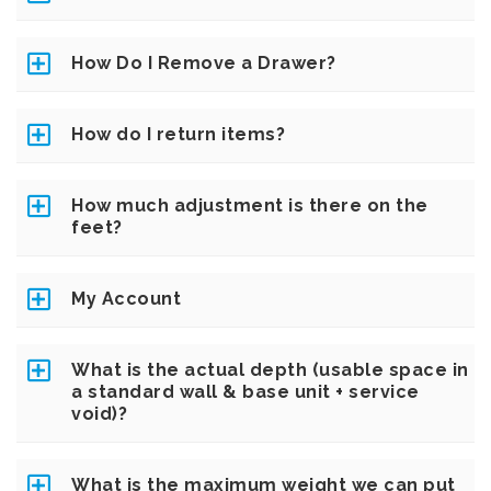
How Do I Remove a Drawer?
How do I return items?
How much adjustment is there on the
feet?
My Account
What is the actual depth (usable space in
a standard wall & base unit + service
void)?
What is the maximum weight we can put