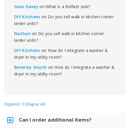
Sean Davey
on
What is a Belfast sink?
DIY Kitchens
on
Do you sell walk in kitchen corner
larder units?
Nathan
on
Do you sell walk in kitchen corner
larder units?
DIY Kitchens
on
How do I integrate a washer &
dryer in my utility room?
Beverley Smyth
on
How do I integrate a washer &
dryer in my utility room?
Expand / Collapse All
Can I order additional items?