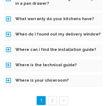
in a pan drawer?
What warranty do your kitchens have?
When do I found out my delivery window?
Where can i find the installation guide?
Where is the technical guide?
Where is your showroom?
1
2
>