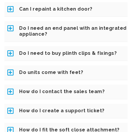
Can I repaint a kitchen door?
Do I need an end panel with an integrated
appliance?
Do I need to buy plinth clips & fixings?
Do units come with feet?
How do I contact the sales team?
How do I create a support ticket?
How do I fit the soft close attachment?