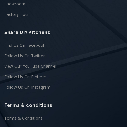
Showroom
Factory Tour
Share DIY Kitchens
Find Us On Facebook
Follow Us On Twitter
View Our YouTube Channel
Follow Us On Pinterest
Follow Us On Instagram
Terms & conditions
Terms & Conditions