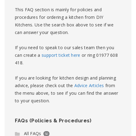
This FAQ section is mainly for policies and
procedures for ordering a kitchen from DIY
Kitchens. Use the search box above to see if we
can answer your question.
If you need to speak to our sales team then you
can create a
support ticket here
or ring 01977 608
418.
If you are looking for kitchen design and planning
advice, please check out the
Advice Articles
from
the menu above, to see if you can find the answer
to your question.
FAQs (Policies & Procedures)
All FAQs
50