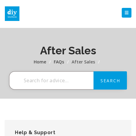
After Sales
Home
/
FAQs
/
After Sales
/
Help & Support