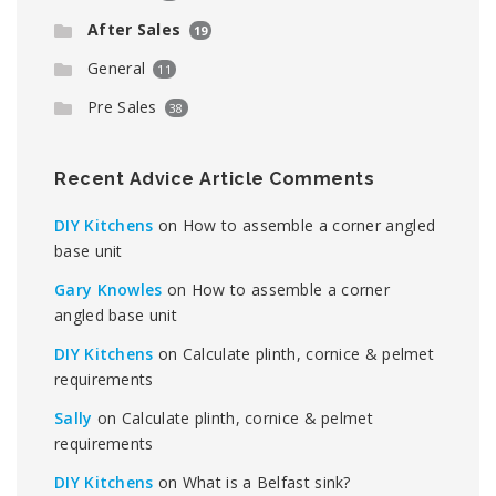
After Sales
19
General
11
Pre Sales
38
Recent Advice Article Comments
DIY Kitchens
on
How to assemble a corner angled
base unit
Gary Knowles
on
How to assemble a corner
angled base unit
DIY Kitchens
on
Calculate plinth, cornice & pelmet
requirements
Sally
on
Calculate plinth, cornice & pelmet
requirements
DIY Kitchens
on
What is a Belfast sink?